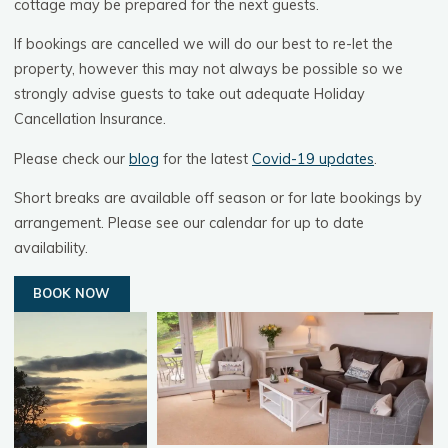
cottage may be prepared for the next guests.
If bookings are cancelled we will do our best to re-let the
property, however this may not always be possible so we
strongly advise guests to take out adequate Holiday
Cancellation Insurance.
Please check our
blog
for the latest
Covid-19 updates
.
Short breaks are available off season or for late bookings by
arrangement. Please see our calendar for up to date
availability.
BOOK NOW