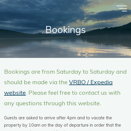
Skip
to
content
Bookings
Bookings are from Saturday to Saturday and
should be made via the
VRBO / Expedia
website
. Please feel free to contact us with
any questions through this website.
Guests are asked to arrive after 4pm and to vacate the
property by 10am on the day of departure in order that the