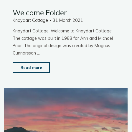
Welcome Folder
Knoydart Cottage
31 March 2021
Knoydart Cottage. Welcome to Knoydart Cottage.
The cottage was built in 1988 for Ann and Michael
Prior. The original design was created by Magnus
Gunnarsson …
"Welcome
Read more
Folder"