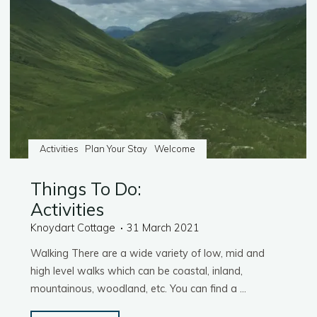
Activities
Plan Your Stay
Welcome
Things To Do:
Activities
Knoydart Cottage
31 March 2021
Walking There are a wide variety of low, mid and
high level walks which can be coastal, inland,
mountainous, woodland, etc. You can find a …