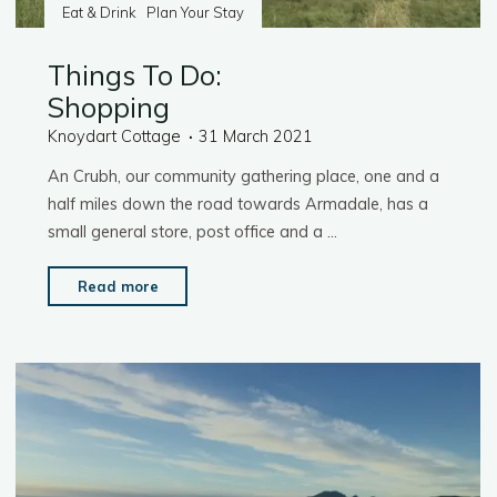
Eat & Drink
Plan Your Stay
Things To Do:
Shopping
Knoydart Cottage
31 March 2021
An Crubh, our community gathering place, one and a
half miles down the road towards Armadale, has a
small general store, post office and a …
"Things
Read more
To
Do:
Shopping"