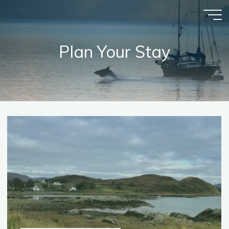
Skip
to
content
Plan Your Stay