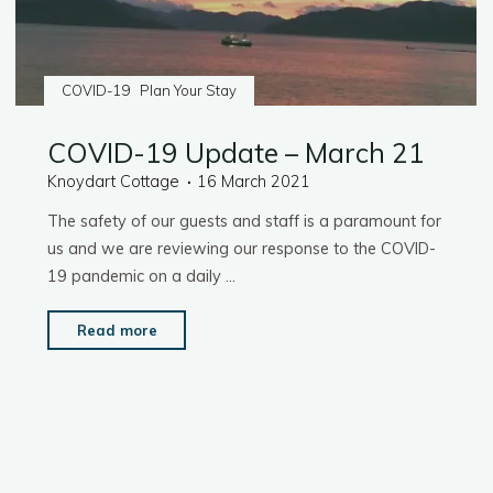
COVID-19
Plan Your Stay
COVID-19 Update – March 21
Knoydart Cottage
16 March 2021
The safety of our guests and staff is a paramount for
us and we are reviewing our response to the COVID-
19 pandemic on a daily …
"COVID-
Read more
19
Update
–
March
21"