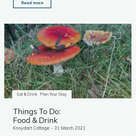
"Things
Read more
To
Do:
Activities"
Eat & Drink
Plan Your Stay
Things To Do:
Food & Drink
Knoydart Cottage
31 March 2021