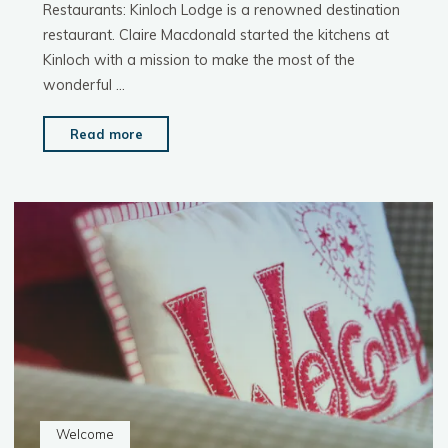
Restaurants: Kinloch Lodge is a renowned destination
restaurant. Claire Macdonald started the kitchens at
Kinloch with a mission to make the most of the
wonderful …
"Things
Read more
To
Do:
Food
&
Drink"
Welcome