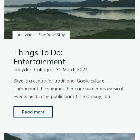
Activities
Plan Your Stay
Things To Do:
Entertainment
Knoydart Cottage
31 March 2021
Skye is a centre for traditional Gaelic culture.
Throughout the summer there are numerous musical
events held in the public bar at Isle Ornsay, (on …
"Things
Read more
To
Do:
Entertainment"