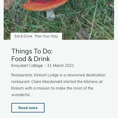
Eat & Drink
Plan Your Stay
Things To Do:
Food & Drink
Knoydart Cottage
31 March 2021
Restaurants: Kinloch Lodge is a renowned destination
restaurant. Claire Macdonald started the kitchens at
Kinloch with a mission to make the most of the
wonderful …
"Things
Read more
To