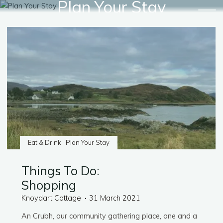
Plan Your Stay
Skip
to
content
Eat & Drink
Plan Your Stay
Things To Do:
Shopping
Knoydart Cottage
31 March 2021
An Crubh, our community gathering place, one and a