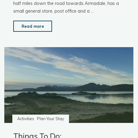
half miles down the road towards Armadale, has a
small general store, post office and a …
"Things
Read more
To
Do:
Shopping"
Activities
Plan Your Stay
Things To Do: