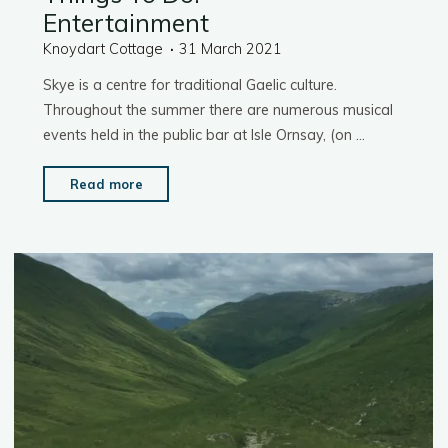
Entertainment
Knoydart Cottage
31 March 2021
Skye is a centre for traditional Gaelic culture.
Throughout the summer there are numerous musical
events held in the public bar at Isle Ornsay, (on …
"Things
Read more
To
Do:
Entertainment"