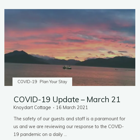
Do:
Food
&
Drink"
COVID-19
Plan Your Stay
COVID-19 Update – March 21
Knoydart Cottage
16 March 2021
The safety of our guests and staff is a paramount for
us and we are reviewing our response to the COVID-
19 pandemic on a daily …