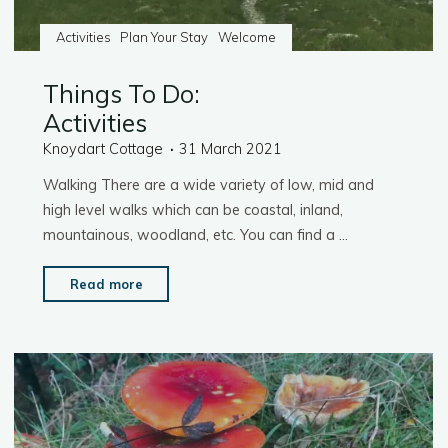
Activities
Plan Your Stay
Welcome
Things To Do:
Activities
Knoydart Cottage
31 March 2021
Walking There are a wide variety of low, mid and
high level walks which can be coastal, inland,
mountainous, woodland, etc. You can find a …
"Things
Read more
To
Do:
Activities"