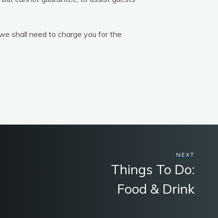
 we shall need to charge you for the
NEXT
Things To Do:
Food & Drink