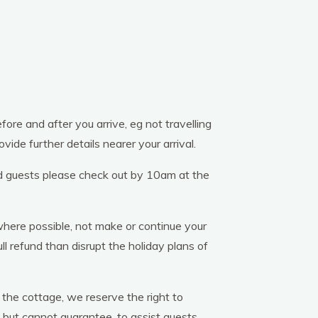
re and after you arrive, eg not travelling
vide further details nearer your arrival.
ld guests please check out by 10am at the
here possible, not make or continue your
l refund than disrupt the holiday plans of
 the cottage, we reserve the right to
 but cannot guarantee, to assist guests