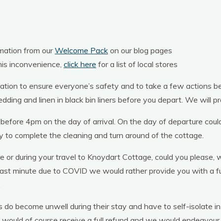
rmation from our
Welcome Pack
on our blog pages
his inconvenience,
click here
for a list of local stores
tion to ensure everyone’s safety and to take a few actions befo
ding and linen in black bin liners before you depart. We will pro
 before 4pm on the day of arrival. On the day of departure cou
y to complete the cleaning and turn around of the cottage.
r during your travel to Knoydart Cottage, could you please, w
last minute due to COVID we would rather provide you with a ful
.
ts do become unwell during their stay and have to self-isolate in
 would of course receive a full refund and we would endeavour,