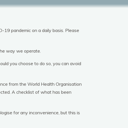
tion
Plan Your Stay
Bookings
D-19 pandemic on a daily basis. Please
o the way we operate.
hould you choose to do so, you can avoid
dance from the World Health Organisation
ected. A checklist of what has been
gise for any inconvenience, but this is