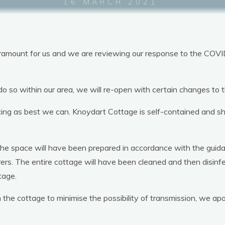
16 MARCH 2021
Welcome
The Cottage
Loca
paramount for us and we are reviewing our response to the COVI
Knoydart Cottage
 do so within our area, we will re-open with certain changes t
cing as best we can. Knoydart Cottage is self-contained and s
, the space will have been prepared in accordance with the gui
rers. The entire cottage will have been cleaned and then disinf
tage.
e cottage to minimise the possibility of transmission, we apolo