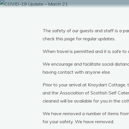
Skip
to
content
The safety of our guests and staff is a 
check this page for regular updates.
When travel is permitted and it is safe to
We encourage and facilitate social distan
having contact with anyone else.
Prior to your arrival at Knoydart Cottage
and the Association of Scottish Self Cate
cleaned will be available for you in the cot
We have removed a number of items from th
for your safety. We have removed: