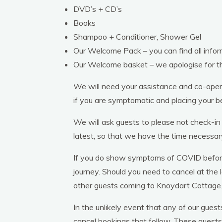
DVD’s + CD’s
Books
Shampoo + Conditioner, Shower Gel
Our Welcome Pack – you can find all info
Our Welcome basket – we apologise for t
We will need your assistance and co-opera
if you are symptomatic and placing your bed
We will ask guests to please not check-in
latest, so that we have the time necessar
If you do show symptoms of COVID before o
journey. Should you need to cancel at the 
other guests coming to Knoydart Cottage
In the unlikely event that any of our gues
cancel bookings that follow. These guests