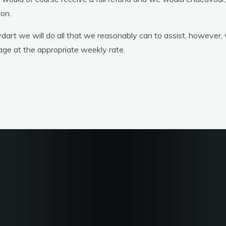
ion.
dart we will do all that we reasonably can to assist, however,
age at the appropriate weekly rate.