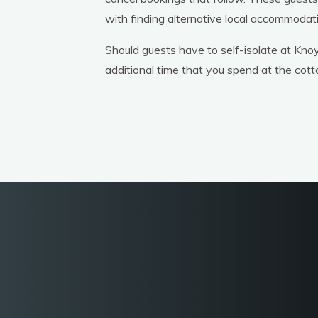
with finding alternative local accommodat
Should guests have to self-isolate at Knoy
additional time that you spend at the cott